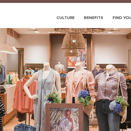
CULTURE
BENEFITS
FIND YO