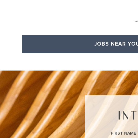
JOBS NEAR YO
View All of Our Available Opportunities
IN
FIRST NAME