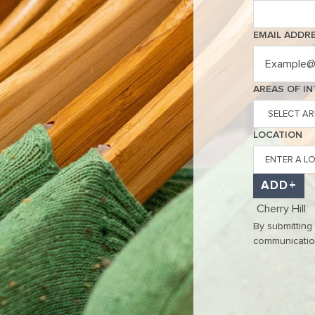
EMAIL ADDR
Interested In
AREAS OF I
LOCATION
ADD
Cherry Hill
By submitting
communications