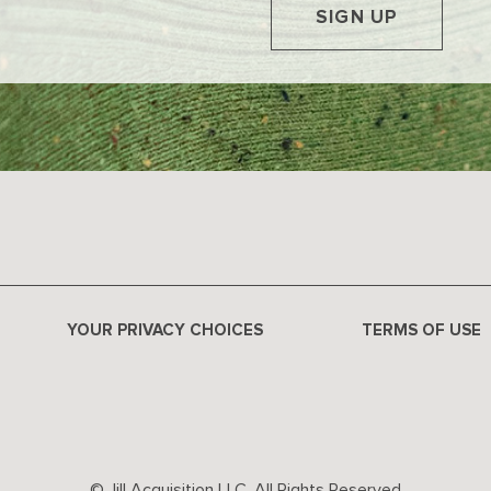
SIGN UP
YOUR PRIVACY CHOICES
TERMS OF USE
© Jill Acquisition LLC. All Rights Reserved