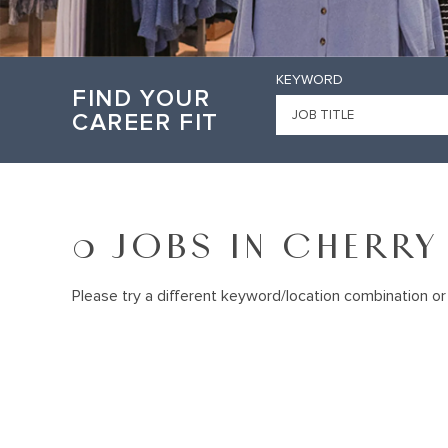
KEYWORD
FIND YOUR
CAREER FIT
0 JOBS IN CHERRY 
Please try a different keyword/location combination or 