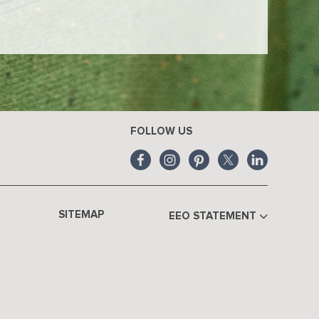
FOLLOW US
SITEMAP
EEO STATEMENT