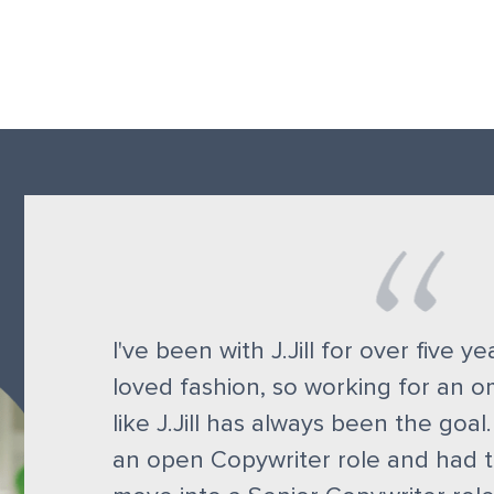
I've been with J.Jill for over five y
loved fashion, so working for an 
like J.Jill has always been the goal.
an open Copywriter role and had t