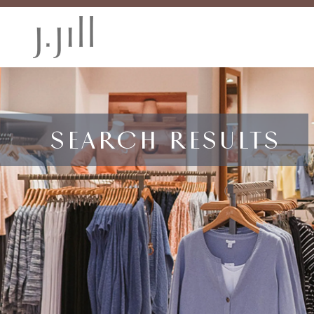
SEARCH RESULTS