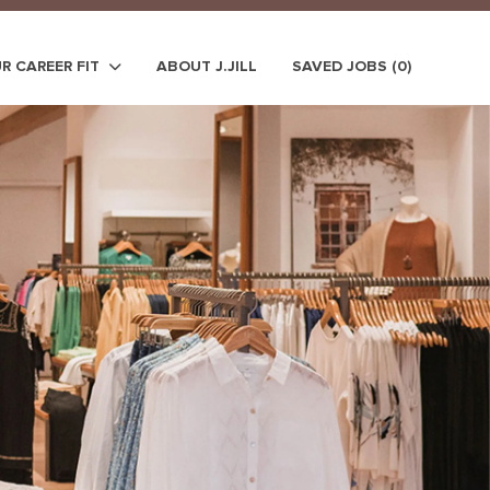
UR CAREER FIT
ABOUT J.JILL
SAVED JOBS
(0)