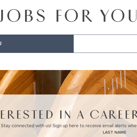
JOBS FOR YO
U
TERESTED IN A CAREER
Stay connected with us! Sign up here to receive email alerts wh
LAST NAME