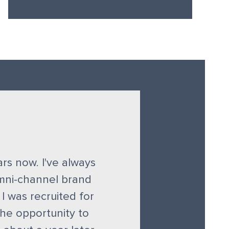
ears now. I've always
omni-channel brand
 I was recruited for
he opportunity to