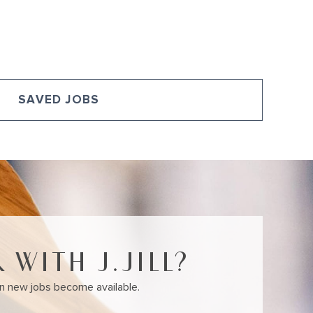
U
SAVED JOBS
 WITH J.JILL?
en new jobs become available.