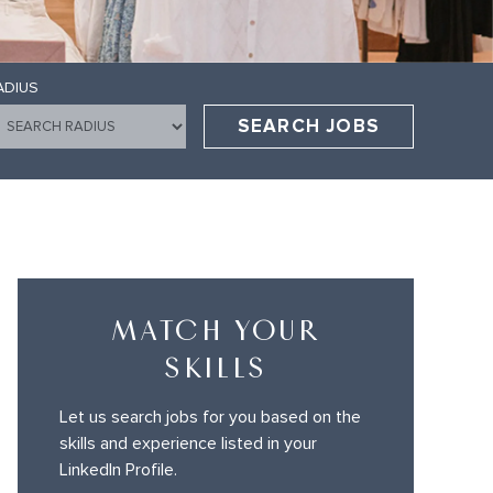
ADIUS
SEARCH JOBS
MATCH YOUR
SKILLS
Let us search jobs for you based on the
skills and experience listed in your
LinkedIn Profile.