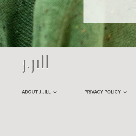
ABOUT J.JILL
PRIVACY POLICY