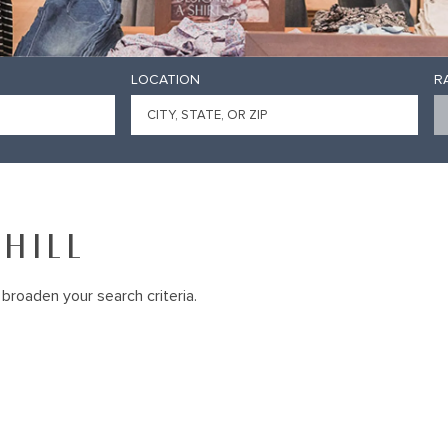
LOCATION
R
HILL
broaden your search criteria.