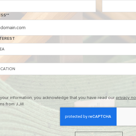
ESS
*
NTEREST
 your information, you acknowledge that you have read our
privacy n
 from J.Jill.