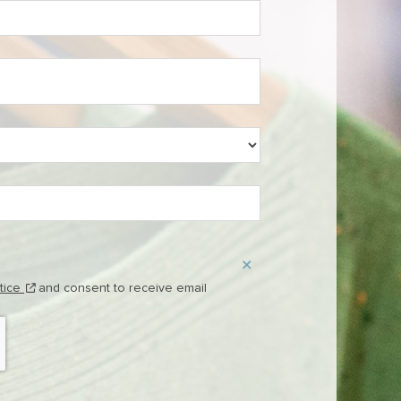
(this content opens in new window)
otice
and consent to receive email