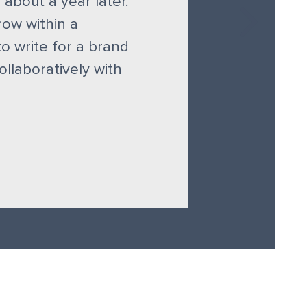
 about a year later.
row within a
to write for a brand
llaboratively with