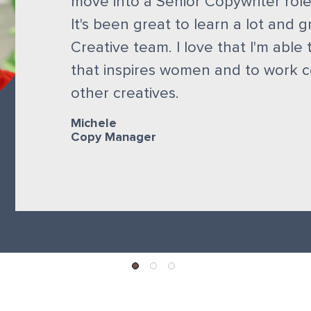
move into a Senior Copywriter role
It's been great to learn a lot and g
Creative team. I love that I'm able 
that inspires women and to work co
other creatives.
Michele
Copy Manager