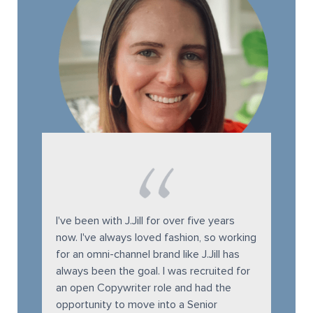
I've been with J.Jill for over five years
now. I've always loved fashion, so working
for an omni-channel brand like J.Jill has
always been the goal. I was recruited for
an open Copywriter role and had the
opportunity to move into a Senior