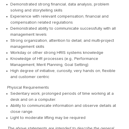
Demonstrated strong financial, data analysis, problem
solving and storytelling skills
Experience with relevant compensation, financial and
compensation related regulations
Demonstrated ability to communicate successfully with all
management levels
Strong organization, attention to detail, and multi-project
management skills
Workday or other strong HRIS systems knowledge
Knowledge of HR processes (e.g., Performance
Management, Merit Planning, Goal Setting)
High degree of initiative, curiosity, very hands on, flexible
and customer centric
Physical Requirements
Sedentary work, prolonged periods of time working at a
desk and on a computer.
Ability to communicate information and observe details at
close range.
Light to moderate lifting may be required
The above statements are intended to describe the general