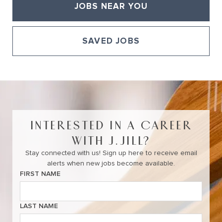
JOBS NEAR YOU
SAVED JOBS
View All of Our Available Opportunities
INTERESTED IN A CAREER
WITH J.JILL?
Stay connected with us! Sign up here to receive email
alerts when new jobs become available.
FIRST NAME
LAST NAME