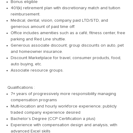
Bonus eligible
401(k) retirement plan with discretionary match and tuition
reimbursement.
Medical, dental, vision, company paid LTD/STD, and
generous amount of paid time off.
Office includes amenities such as a café, fitness center, free
parking and Red Line shuttle.
Generous associate discount; group discounts on auto, pet
and homeowner insurance.
Discount Marketplace for travel, consumer products, food,
auto buying, etc.
Associate resource groups.
Qualifications :
7+ years of progressively more responsibility managing
compensation programs
Multi-location and hourly workforce experience; publicly
traded company experience desired
Bachelor’s Degree (CCP Certification a plus)
Experience with compensation design and analysis, with
advanced Excel skills