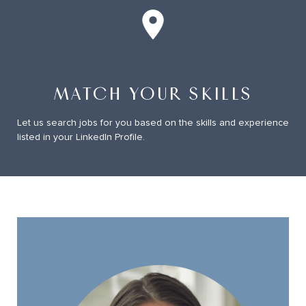
Job Match on LinkedIn
MATCH YOUR SKILLS
Let us search jobs for you based on the skills and experience
listed in your LinkedIn Profile.