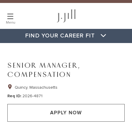
Menu
FIND YOUR CAREER FIT
SENIOR MANAGER,
COMPENSATION
Quincy, Massachusetts
Req ID
2026-4871
APPLY NOW