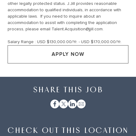
other legally protected status. J.Jill provides reasonable
accommodation to qualified individuals, in accordance with
applicable laws. If you need to inquire about an
accommodation to assist with completing the application
process, please email
Talent.Acquisition@jjill.com
.
Salary Range :
USD $130,000.00/Yr. - USD $170,000.00/Yr.
APPLY NOW
SHARE THIS JOB
CHECK OUT THIS LOCATION