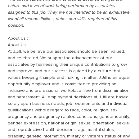
nature and level of work being performed by associates
assigned to this job. They are not intended to be an exhaustive
list of all responsibilities, duties and skills required of this
position.
About Us :
About Us:
At J.Jill, we believe our associates should be seen, valued,
and celebrated. We support the advancement of our
associates by harnessing their unique contributions to grow
and improve, and our success is guided by a culture that
values keeping it simple and making it matter. J.Jill is an equal
opportunity employer and is committed to providing an
inclusive and professional workplace free from discrimination
and harassment. All employment decisions at J.Jill are based
solely upon business needs, job requirements and individual
qualifications without regard to race, color, religion, sex,
pregnancy and pregnancy related conditions, gender identity,
gender expression, national origin, sexual orientation, sexual
and reproductive health decisions, age, marital status,
disability, genetic information, military or veteran status or
any