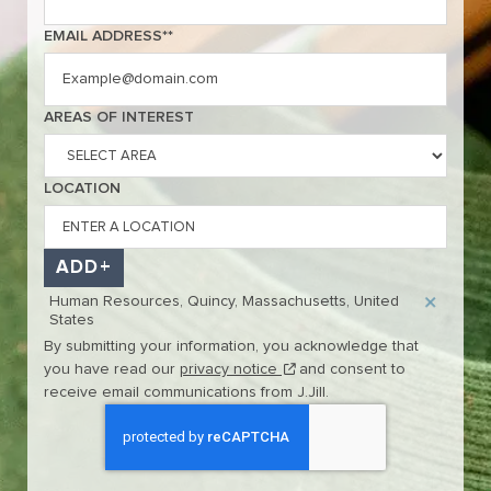
EMAIL ADDRESS
*
Interested In
AREAS OF INTEREST
LOCATION
ADD
Human Resources, Quincy, Massachusetts, United
States
By submitting your information, you acknowledge that
(this content opens in new w
you have read our
privacy notice
and consent to
receive email communications from J.Jill.