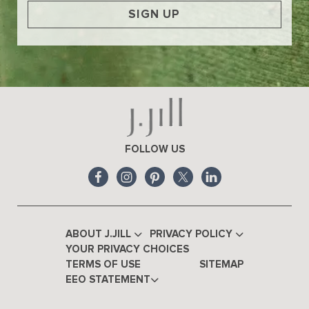
SIGN UP
FOLLOW US
ABOUT J.JILL
PRIVACY POLICY
YOUR PRIVACY CHOICES
TERMS OF USE
SITEMAP
EEO STATEMENT