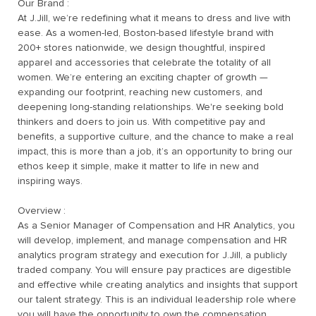
Our Brand :
At J.Jill, we’re redefining what it means to dress and live with
ease. As a women-led, Boston-based lifestyle brand with
200+ stores nationwide, we design thoughtful, inspired
apparel and accessories that celebrate the totality of all
women. We’re entering an exciting chapter of growth —
expanding our footprint, reaching new customers, and
deepening long-standing relationships. We're seeking bold
thinkers and doers to join us. With competitive pay and
benefits, a supportive culture, and the chance to make a real
impact, this is more than a job, it’s an opportunity to bring our
ethos keep it simple, make it matter to life in new and
inspiring ways.
Overview :
As a Senior Manager of Compensation and HR Analytics, you
will develop, implement, and manage compensation and HR
analytics program strategy and execution for J.Jill, a publicly
traded company. You will ensure pay practices are digestible
and effective while creating analytics and insights that support
our talent strategy. This is an individual leadership role where
you will have the opportunity to own the compensation