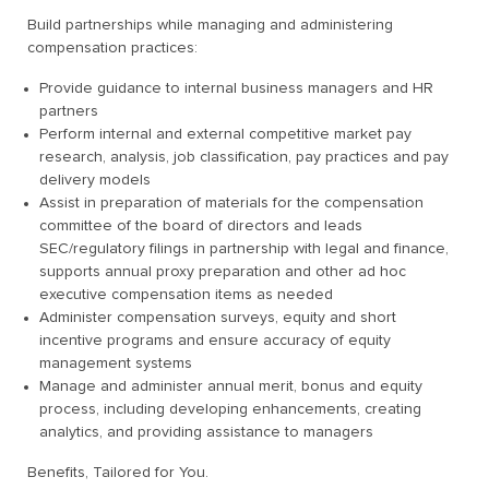
Build partnerships while managing and administering
compensation practices:
Provide guidance to internal business managers and HR
partners
Perform internal and external competitive market pay
research, analysis, job classification, pay practices and pay
delivery models
Assist in preparation of materials for the compensation
committee of the board of directors and leads
SEC/regulatory filings in partnership with legal and finance,
supports annual proxy preparation and other ad hoc
executive compensation items as needed
Administer compensation surveys, equity and short
incentive programs and ensure accuracy of equity
management systems
Manage and administer annual merit, bonus and equity
process, including developing enhancements, creating
analytics, and providing assistance to managers
Benefits, Tailored for You.