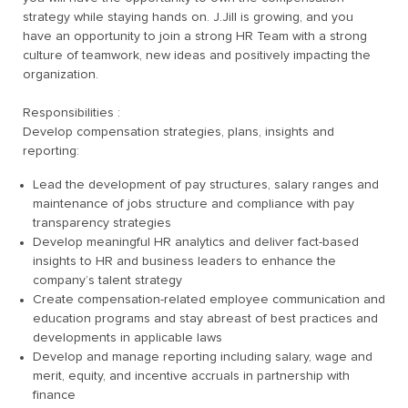
strategy while staying hands on. J.Jill is growing, and you
have an opportunity to join a strong HR Team with a strong
culture of teamwork, new ideas and positively impacting the
organization.
Responsibilities :
Develop compensation strategies, plans, insights and
reporting:
Lead the development of pay structures, salary ranges and
maintenance of jobs structure and compliance with pay
transparency strategies
Develop meaningful HR analytics and deliver fact-based
insights to HR and business leaders to enhance the
company’s talent strategy
Create compensation-related employee communication and
education programs and stay abreast of best practices and
developments in applicable laws
Develop and manage reporting including salary, wage and
merit, equity, and incentive accruals in partnership with
finance