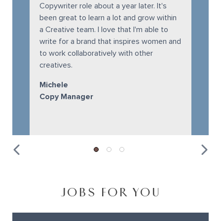
Copywriter role about a year later. It's
been great to learn a lot and grow within
a Creative team. I love that I'm able to
write for a brand that inspires women and
to work collaboratively with other
creatives.
Michele
Copy Manager
JOBS FOR YOU