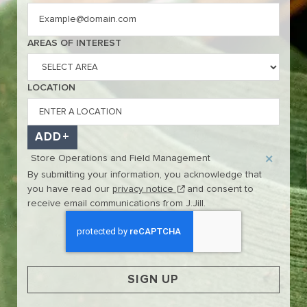
Interested In
AREAS OF INTEREST
LOCATION
ADD
Store Operations and Field Management
By submitting your information, you acknowledge that
(this content opens in new w
you have read our
privacy notice
and consent to
receive email communications from J.Jill.
SIGN UP