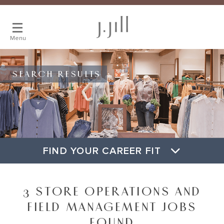
Menu
SEARCH RESULTS
FIND YOUR CAREER FIT
3 STORE OPERATIONS AND
FIELD MANAGEMENT JOBS
FOUND