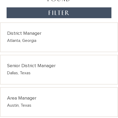
FILTER
District Manager
Atlanta, Georgia
Senior District Manager
Dallas, Texas
Area Manager
Austin, Texas