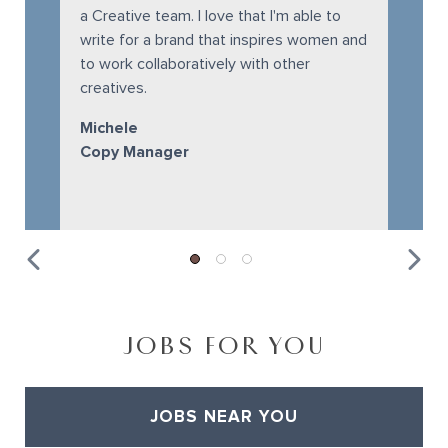
a Creative team. I love that I'm able to
write for a brand that inspires women and
to work collaboratively with other
creatives.
Michele
Copy Manager
JOBS FOR YOU
JOBS NEAR YOU