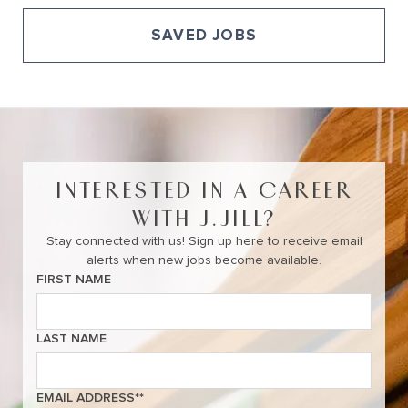
SAVED JOBS
View All of Our Available Opportunities
INTERESTED IN A CAREER
WITH J.JILL?
Stay connected with us! Sign up here to receive email
alerts when new jobs become available.
FIRST NAME
LAST NAME
EMAIL ADDRESS
*