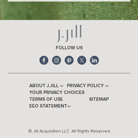
FOLLOW US
ABOUT J.JILL
PRIVACY POLICY
YOUR PRIVACY CHOICES
TERMS OF USE
SITEMAP
EEO STATEMENT
© Jill Acquisition LLC. All Rights Reserved