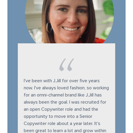
I've been with J.Jill for over five years
now. I've always loved fashion, so working
for an omni-channel brand like J.Jill has
always been the goal. I was recruited for
an open Copywriter role and had the
opportunity to move into a Senior
Copywriter role about a year later. It's
been great to learn a lot and grow within