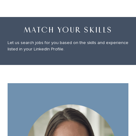
MATCH YOUR SKILLS
Let us search jobs for you based on the skills and experience
listed in your LinkedIn Profile.